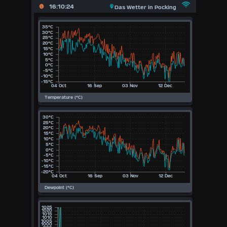
X
16:10:24
Das Wetter in Pocking
Main
Page
Previous
Page
Today
(Sun
9th
August
Aug)
2026
2026
2025
2024
2023
2022
2021
2020
2019