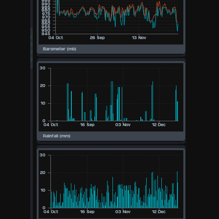
Available Units
°F
°C
UK
KTS
M/S